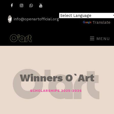
info@openartofficial.org
Powered by
Translate
MENU
Winners O`Art
SCHOLARSHIPS 2025-2026