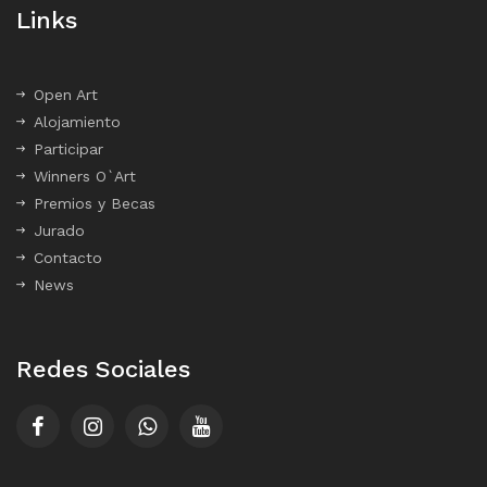
Links
Open Art
Alojamiento
Participar
Winners O`Art
Premios y Becas
Jurado
Contacto
News
Redes Sociales