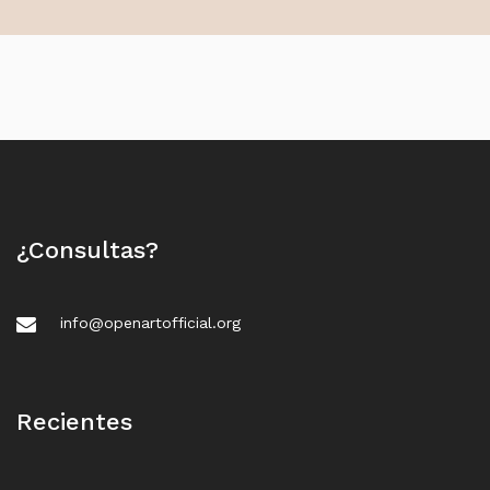
¿Consultas?
info@openartofficial.org
Recientes